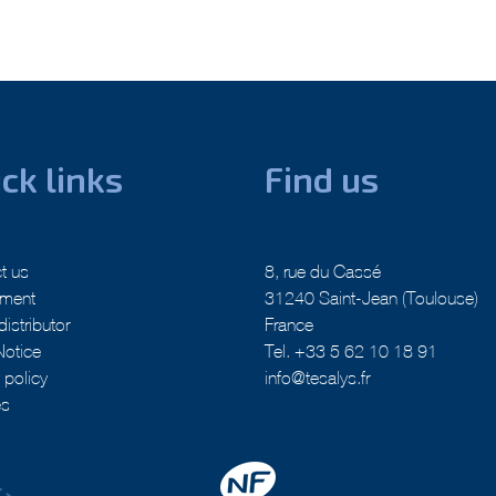
ck links
Find us
t us
8, rue du Cassé
tment
31240 Saint-Jean (Toulouse)
distributor
France
Notice
Tel. +33 5 62 10 18 91
 policy
info@tesalys.fr
es