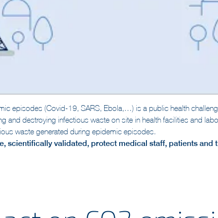
ic episodes (Covid-19, SARS, Ebola,…) is a public health challeng
ring and destroying infectious waste on site in health facilities and l
ectious waste generated during epidemic episodes.
, scientifically validated, protect medical staff, patients and