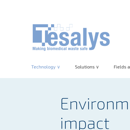
10+ years of experience :
(re)Discover 
Technology
Solutions
Fields a
Environm
impact