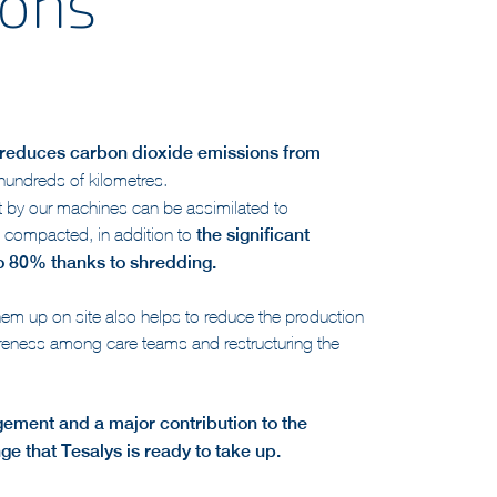
ions
y reduces carbon dioxide emissions from
 hundreds of kilometres.
t by our machines can be assimilated to
e compacted, in addition to
the significant
to 80% thanks to shredding.
em up on site also helps to reduce the production
areness among care teams and restructuring the
gement and a major contribution to the
nge that Tesalys is ready to take up.