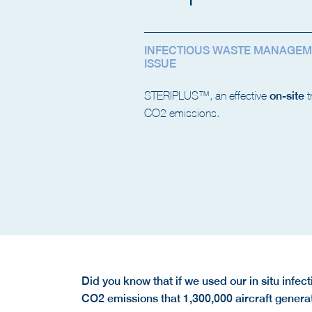
INFECTIOUS WASTE MANAGEM
ISSUE
STERIPLUS™, an effective
on-site
t
CO2 emissions.
Did you know that if we used our in situ infe