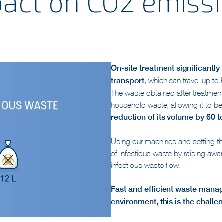
act on CO2 emiss
On-site treatment significantl
transport
, which can travel up to
The waste obtained after treatmen
household waste, allowing it to b
reduction of its volume by 60 
Using our machines and setting th
of infectious waste by raising aw
infectious waste flow.
Fast and efficient waste mana
environment, this is the challe