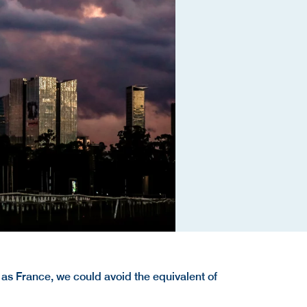
 as France, we could avoid the equivalent of