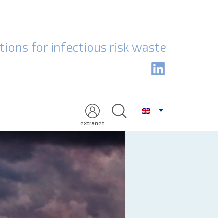
Health care w
ions for infectious risk waste
extranet