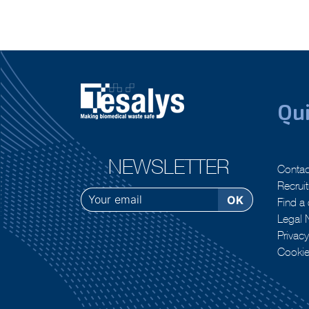
Qui
NEWSLETTER
Contac
Recrui
Find a 
Legal 
Privacy
Cooki