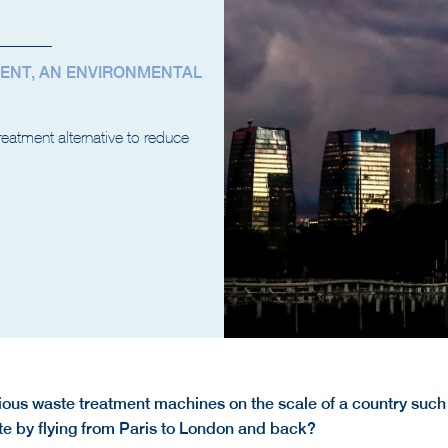
ENT, AN ENVIRONMENTAL
reatment alternative to reduce
ctious waste treatment machines on the scale of a country such