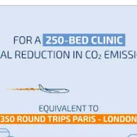
te by flying from Paris to London and back?