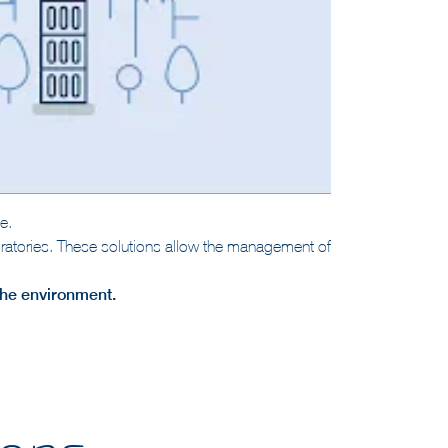
e.
aboratories. These solutions allow the management of
 the environment.