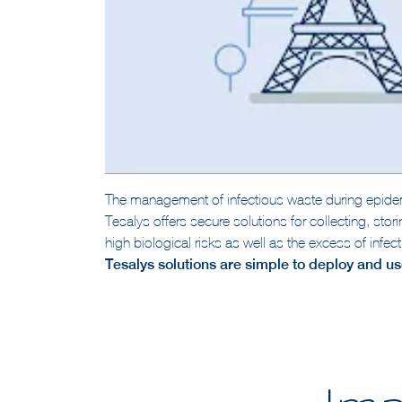
The management of infectious waste during epidem
Tesalys offers secure solutions for collecting, sto
high biological risks as well as the excess of inf
Tesalys solutions are simple to deploy and use