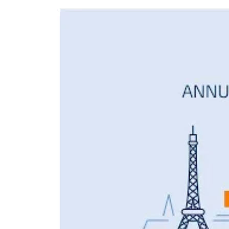
CO2 emissions that 1,300,000 aircraft genera