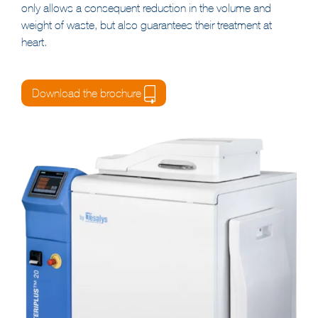
Their integrated
TESASHRED
™ shredding system not
only allows a consequent reduction in the volume and
weight of waste, but also guarantees their treatment at
heart.
Download the brochure