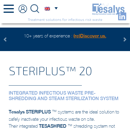
Treatment solutions for infectious risk waste
e :
(re)Discover us.
Health care waste mangement, an env
Watch the video
Previous
Next
STERIPLUS™ 20
INTEGRATED INFECTIOUS WASTE PRE-
SHREDDING AND STEAM STERILIZATION SYSTEM
Tesalys
STERIPLUS
™ systems are the ideal solution to
safely inactivate your infectious waste on site.