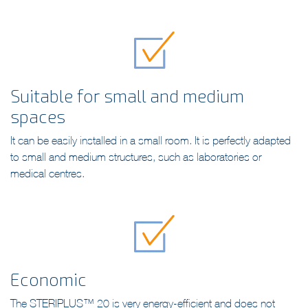
treatment.
Suitable for small and medium
spaces
It can be easily installed in a small room. It is perfectly adapted
to small and medium structures, such as laboratories or
medical centres.
Economic