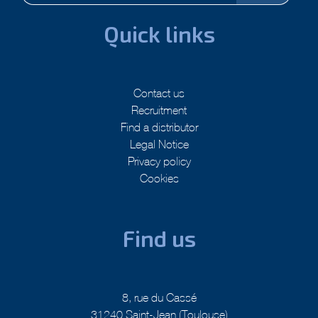
Quick links
Contact us
Recruitment
Find a distributor
Legal Notice
Privacy policy
Cookies
Find us
8, rue du Cassé