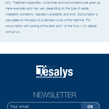
All the data given in this catalogue are non-binding and given as a guide
only. Treatment capacities, cycle times and
consumptions are given as
mere examples and may vary depending on the type of waste,
installation conditions,
operator’s availability and skills.
Consumption is
calculated on the basis of a standard cycle of the machine.
For
consumption with cooling of the drain and / or the Virus + kit, please
consult us.
NEWSLETTER