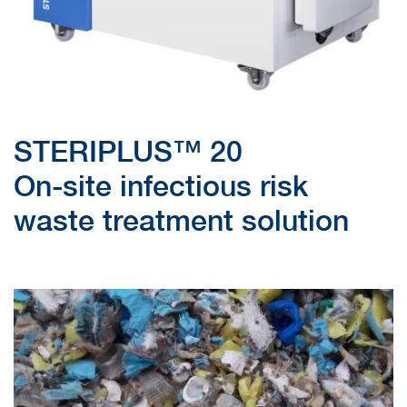
STERIPLUS™ 20
On-site infectious risk
waste treatment solution