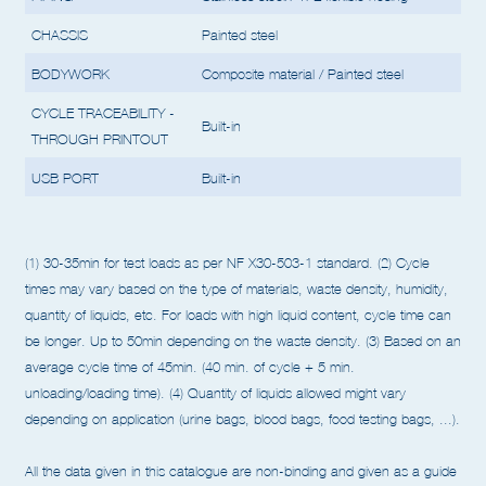
PIPING
Stainless steel/PTFE flexible hosing
CHASSIS
Painted steel
BODYWORK
Composite material / Painted steel
CYCLE TRACEABILITY -
Built-in
THROUGH PRINTOUT
USB PORT
Built-in
(1) 30-35min for test loads as per NF X30-503-1 standard.
(2) Cycle
times may vary based on the type of materials, waste density, humidity,
quantity of liquids, etc. For loads
with high liquid content, cycle time can
be longer. Up to 50min depending on the waste density.
(3) Based on an
average cycle time of 45min. (40 min. of cycle + 5 min.
unloading/loading time).
(4) Quantity of liquids allowed might vary
depending on application (urine bags, blood bags, food testing bags, ...).