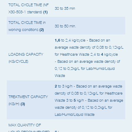
(containers)
TOTAL CYCLE TIME (NF
30 to 35 min
(1)
X30-503-1 standard)
TOTAL CYCLE TIME in
30 to 50 min.
(2)
working conditions
1,6
to 2,4 kg/cycle - Based on an
average waste density of 0,08 to 0,12kg/L
4
LOADING CAPACITY
for Healthcare Waste
2,4 to
kg/cycle
(KG/CYCLE)
- Based on an average waste density of
0,12 to 0,2kg/L for Lab/Humid/Liquid
Waste
2
to 3 kg/h - Based on an average waste
density of 0,08 to 0,12kg/L for Healthcare
TREATMENT CAPACITY
5
Waste
3 to
kg/h - Based on an average
(3)
(KG/H)
waste density of 0,12 to 0,2kg/L for
Lab/Humid/Liquid Waste