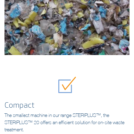
Compact
The smallest machine in our range STERIPLUS™, the
STERIPLUS™ 20 offers an efficient solution for on-site waste