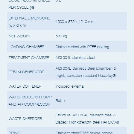
MAX QUANTITY OF
LIQUID RECOMMENDED
6 L
(4)
PER CYCLE
EXTERNAL DIMENSIONS
1300 x 875 x 1210 mm
(w x d x h)
NET WEIGHT
530 kg
LOADING CHAMBER
Stainless steel with PTFE coating
TREATMENT CHAMBER
AISI 304L stainless steel
AISI 304L stainless steel (chamber) &
STEAM GENERATOR
Highly corrosion-resistant Hastelloy®
WATER SOFTENER
Included (external)
WATER BOOSTER PUMP
Built-in
AND AIR COMPRESSOR
Structure: AISI 304L stainless steel &
WASTE SHREDDER
Blades: High-strength steel HARDOX®