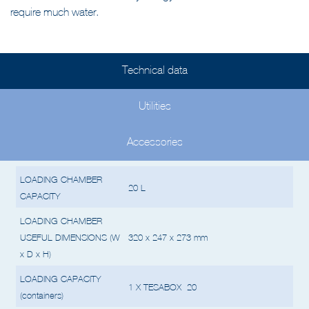
The STERIPLUS™ 20 is very energy-efficient and does not
require much water.
Technical data
Utilities
Accessories
LOADING CHAMBER
20 L
CAPACITY
LOADING CHAMBER
USEFUL DIMENSIONS (W
320 x 247 x 273 mm
x D x H)
LOADING CAPACITY
1 X TESABOX 20