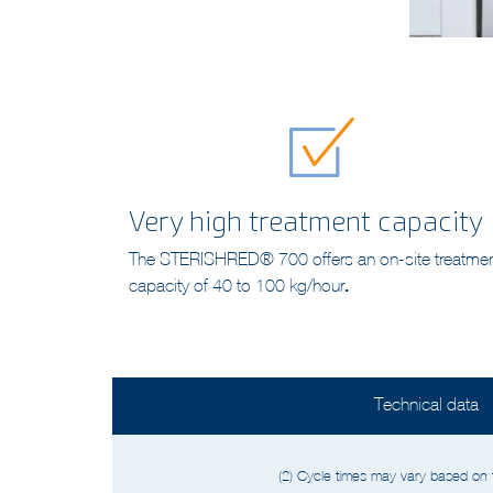
Very high treatment capacity
The STERISHRED® 700 offers an on-site treatme
capacity of 40 to 100 kg/hour
.
Technical data