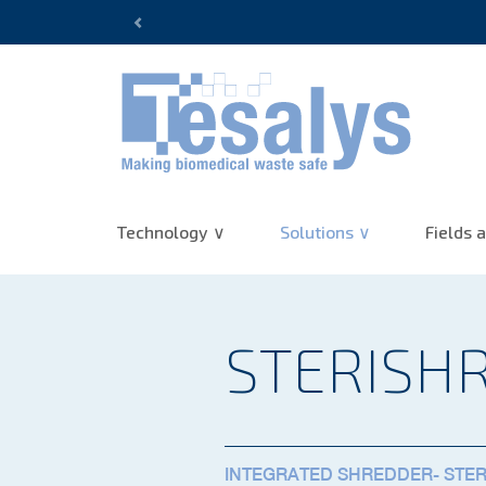
10+ years of experience :
(re)Di
Previous
Technology
Solutions
Fields a
STERISH