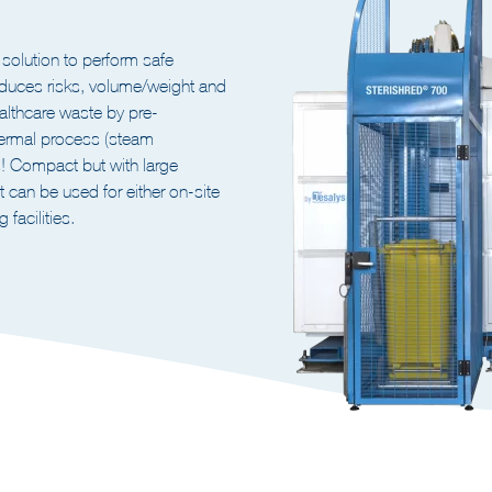
ILIZER FOR HEALTHCARE
lution to perform safe
duces risks, volume/weight and
ealthcare waste by pre-
hermal process (steam
es! Compact but with large
t can be used for either on-site
 facilities.