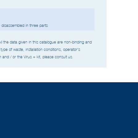
disassembled in three parts
All the data given in this catalogue are non-binding and
type of waste,
installation conditions, operator’s
 and / or the Virus + kit, please consult us.