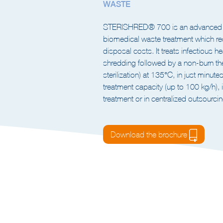
INTEGRATED SHREDDER- STER
WASTE
STERISHRED® 700 is an advanced so
biomedical waste treatment which re
disposal costs. It treats infectious h
shredding followed by a non-burn t
sterilization) at 135°C, in just minut
treatment capacity (up to 100 kg/h), i
treatment or in centralized outsourcing
Download the brochure