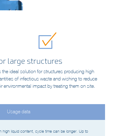
or large structures
is the ideal solution for structures producing high
antities of infectious waste and wishing to reduce
eir environmental impact by treating them on site.
Usage data