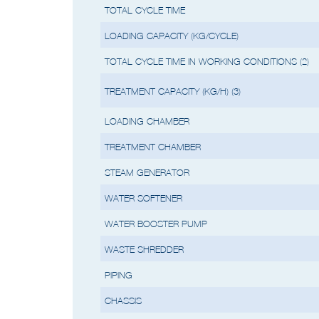
(2) Cycle times may vary based on th
TOTAL CYCLE TIME
LOADING CAPACITY (KG/CYCLE)
TOTAL CYCLE TIME IN WORKING CONDITIONS (2)
TREATMENT CAPACITY (KG/H) (3)
LOADING CHAMBER
TREATMENT CHAMBER
STEAM GENERATOR
WATER SOFTENER
WATER BOOSTER PUMP
WASTE SHREDDER
PIPING
CHASSIS