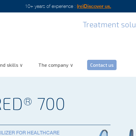
scover us.
Treatment solut
nd skills
The company
Contact us
RED® 700