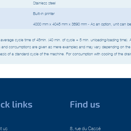
Stainless steel
Built-in printer
4000 mm x 4045 mm x 3890 mm - As an option, unit can be 
average cycle time of 45min. (40 min. of cycle + 5 min. unloading/loading time).
s and consumptions are given as mere examples and may vary depending on the 
asis of a standard cycle of the machine.
For consumption with cooling of the drain
ck links
Find us