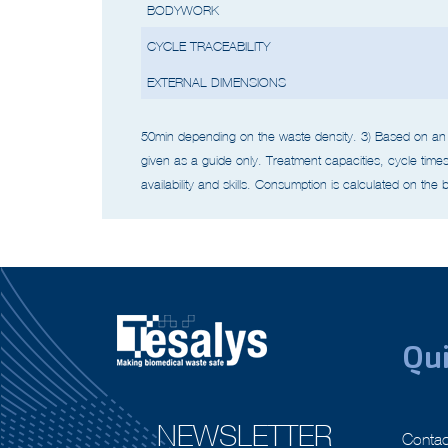
BODYWORK
CYCLE TRACEABILITY
EXTERNAL DIMENSIONS
50min depending on the waste density.
3) Based on an 
given as a guide only. Treatment capacities, cycle
time
availability and skills.
Consumption is calculated on the b
Qui