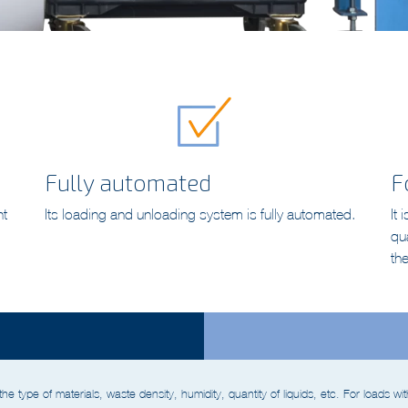
Fully automated
F
nt
Its loading and unloading system is fully automated.
It 
qu
th