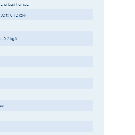
h high liquid content, cycle time can be longer. Up to
and load humidity
08 to 0,12 kg/l)
o 0,2 kg/l)
es)