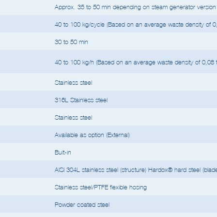
e type of materials, waste density, humidity, quantity of liquids, etc.
For loads wit
Approx. 35 to 50 min depending on steam generator version 
40 to 100 kg/cycle (Based on an average waste density of 0,
30 to 50 min
40 to 100 kg/h (Based on an average waste density of 0,08 t
Stainless steel
316L Stainless steel
Stainless steel
Available as option (External)
Buit-in
AISI 304L stainless steel (structure) Hardox® hard steel (blad
Stainless steel/PTFE flexible hosing
Powder coated steel