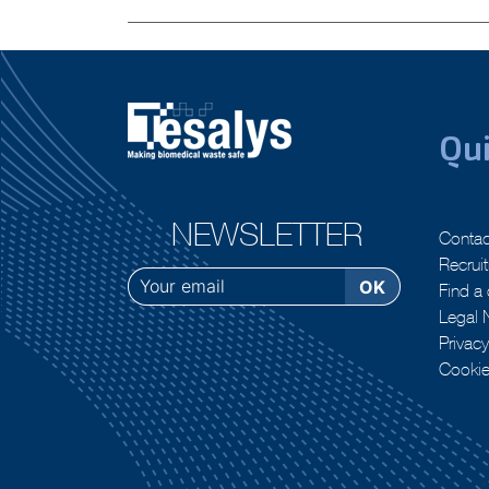
Previous:
Everything you wanted to know about : Decontami
navigation
Qui
NEWSLETTER
Contac
Recrui
Find a 
Legal 
Privacy
Cooki