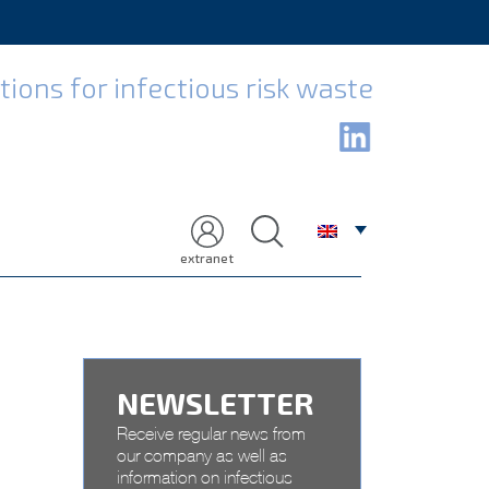
H
ions for infectious risk waste
extranet
NEWSLETTER
Receive regular news from
our company as well as