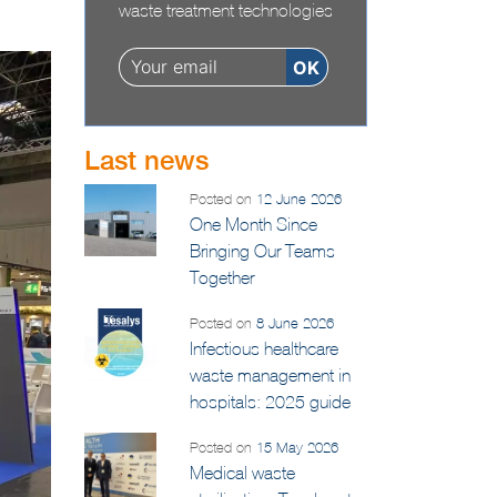
information on infectious
waste treatment technologies
Last news
Posted on
12 June 2026
One Month Since
Bringing Our Teams
Together
Posted on
8 June 2026
Infectious healthcare
waste management in
hospitals: 2025 guide
Posted on
15 May 2026