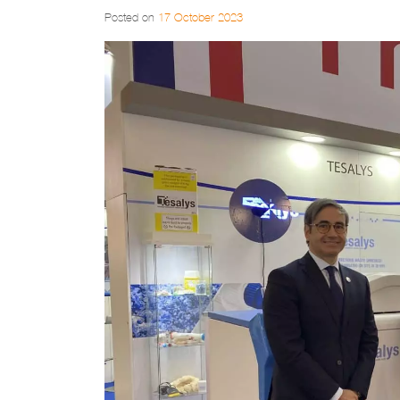
Posted on
17 October 2023