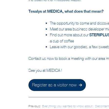
the treatment of infectious waste.
Tesalys at MEDICA, what does that mean?
The opportunity to come and discover
Meet our area business developer ma
Find out more about our
STERIPLU
a cup of coffee
Leave with our goodies, a few sweets 
Contact us now to book a meeting with our area 
See you at MEDICA !
Register as a visitor now
Post