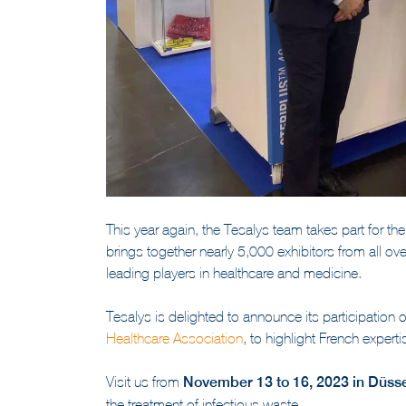
This year again, the Tesalys team takes part for th
brings together nearly 5,000 exhibitors from all ov
leading players in healthcare and medicine.
Tesalys is delighted to announce its participation
Healthcare Association
, to highlight French experti
Visit us from
November 13 to 16, 2023 in Düsse