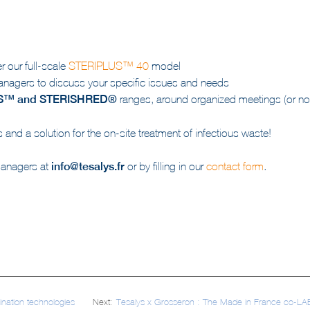
 our full-scale
STERIPLUS™ 40
model
nagers to discuss your specific issues and needs
S™ and STERISHRED®
ranges, around organized meetings (or not
and a solution for the on-site treatment of infectious waste!
managers at
info@tesalys.fr
or by filling in our
contact form
.