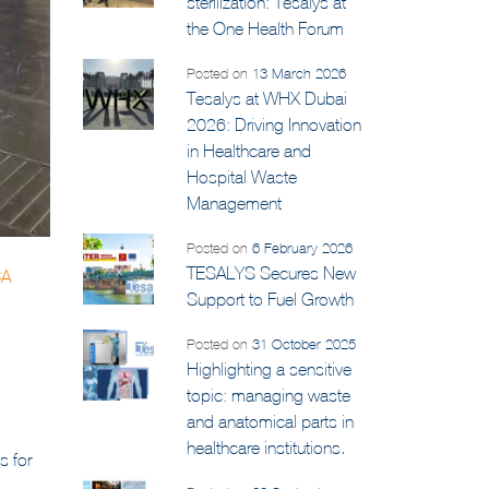
Medical waste
sterilization: Tesalys at
the One Health Forum
Posted on
13 March 2026
Tesalys at WHX Dubai
2026: Driving Innovation
in Healthcare and
Hospital Waste
Management
Posted on
6 February 2026
TESALYS Secures New
CA
Support to Fuel Growth
Posted on
31 October 2025
Highlighting a sensitive
topic: managing waste
and anatomical parts in
healthcare institutions.
s for