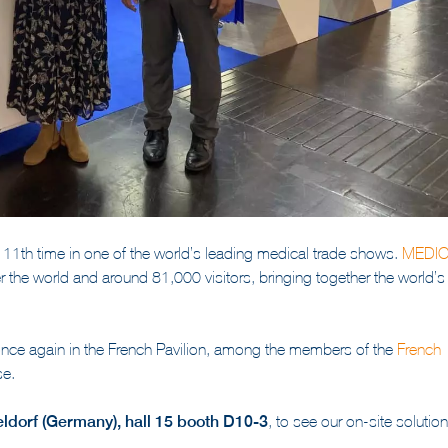
e 11th time in one of the world’s leading medical trade shows.
M
EDI
er the world and around 81,000 visitors, bringing together the world’s
 once again in the French Pavilion, among the members of the
French
se.
ldorf (Germany), hall 15 booth D10-3
, to see our on-site solution