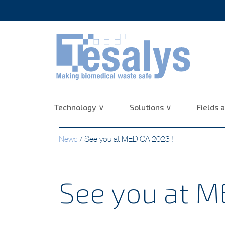
10+ years of experience :
Technology
Solutions
Fields a
News
/
See you at MEDICA 2023 !
See you at M