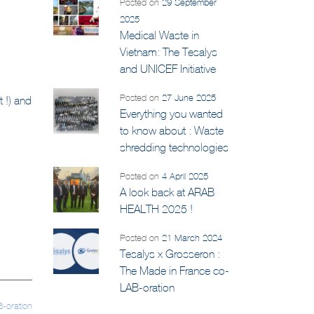
Posted on
29 September
2025
Medical Waste in
Vietnam: The Tesalys
and UNICEF Initiative
Posted on
27 June 2025
 !) and
Everything you wanted
to know about : Waste
shredding technologies
Posted on
4 April 2025
A look back at ARAB
HEALTH 2025 !
Posted on
21 March 2024
Tesalys x Grosseron :
The Made in France co-
LAB-oration