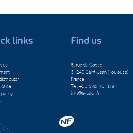
nation technologies
Next:
Tesalys x Grosseron : The Made in France co-LAB
ck links
Find us
t us
8, rue du Cassé
tment
31240 Saint-Jean (Toulouse)
distributor
France
Notice
Tel. +33 5 62 10 18 91
 policy
info@tesalys.fr
es