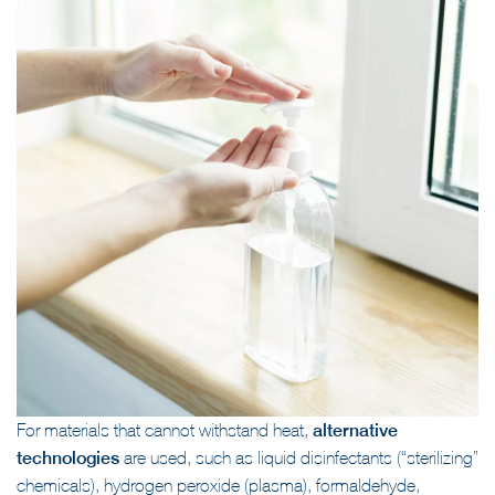
For materials that cannot withstand heat,
alternative
technologies
are used, such as liquid disinfectants (“sterilizing”
chemicals), hydrogen peroxide (plasma), formaldehyde,