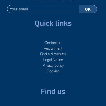
Quick links
Contact us
Recruitment
Find a distributor
Legal Notice
Privacy policy
Cookies
Find us