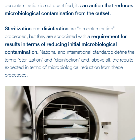
decontamination is not quantified; it’s
an action that reduces
microbiological contamination from the outset.
Sterilization
and
disinfection
are “decontamination”
processes, but they are associated with a
requirement for
results in terms of reducing initial microbiological
contamination.
National and international standards define the
terms “sterilization” and “disinfection” and, above all, the results
expected in terms of microbiological reduction from these
processes.