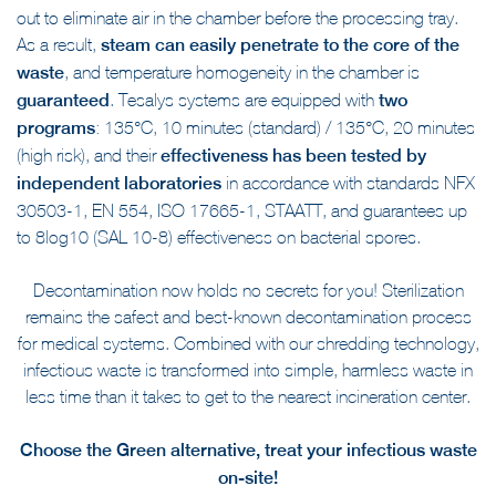
out to eliminate air in the chamber before the processing tray.
As a result,
steam can easily penetrate to the core of the
waste
, and temperature homogeneity in the chamber is
guaranteed
. Tesalys systems are equipped with
two
programs
: 135°C, 10 minutes (standard) / 135°C, 20 minutes
(high risk), and their
effectiveness has been tested by
independent laboratories
in accordance with standards NFX
30503-1, EN 554, ISO 17665-1, STAATT, and guarantees up
to 8log10 (SAL 10-8) effectiveness on bacterial spores.
Decontamination now holds no secrets for you! Sterilization
remains the safest and best-known decontamination process
for medical systems. Combined with our shredding technology,
infectious waste is transformed into simple, harmless waste in
less time than it takes to get to the nearest incineration center.
Choose the Green alternative, treat your infectious waste
on-site!