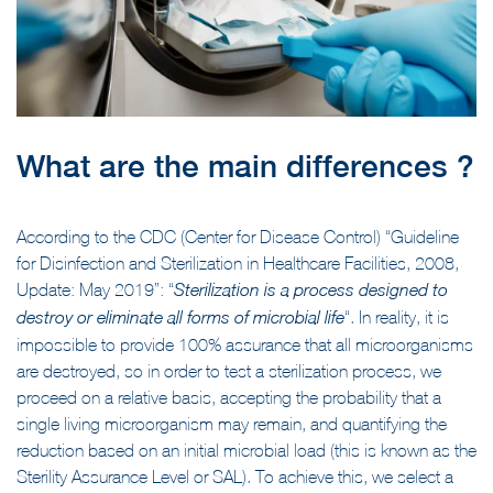
What are the main differences ?
According to the CDC (Center for Disease Control) “Guideline
for Disinfection and Sterilization in Healthcare Facilities, 2008,
Update: May 2019”: “
Sterilization is a
process designed to
“. In reality, it is
destroy or eliminate all forms of microbial life
impossible to provide 100% assurance that all microorganisms
are destroyed, so in order to test a sterilization process, we
proceed on a relative basis, accepting the probability that a
single living microorganism may remain, and quantifying the
reduction based on an initial microbial load (this is known as the
Sterility Assurance Level or SAL). To achieve this, we select a