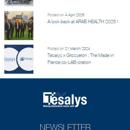
Posted on
4 April 2025
A look back at ARAB HEALTH 2025 !
Posted on
21 March 2024
Tesalys x Grosseron : The Made in
France co-LAB-oration
NEWSLETTER