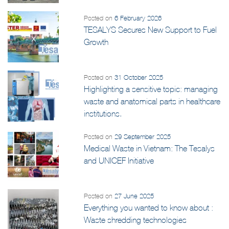
Posted on
6 February 2026
TESALYS Secures New Support to Fuel
Growth
Posted on
31 October 2025
Highlighting a sensitive topic: managing
waste and anatomical parts in healthcare
institutions.
Posted on
29 September 2025
Medical Waste in Vietnam: The Tesalys
and UNICEF Initiative
Posted on
27 June 2025
Everything you wanted to know about :
Waste shredding technologies