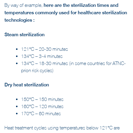
By way of example,
here are the sterilization times and
temperatures commonly used for healthcare sterilization
technologies :
Steam sterilization
121°C – 20-30 minutes
134°C – 3-4 minutes
134°C – 18-30 minutes (in some countries for ATNC-
prion risk cycles)
Dry heat sterilization
150°C – 150 minutes
160°C – 120 minutes
170°C – 60 minutes
Heat treatment cycles using temperatures below 121°C are