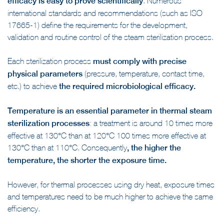
efficacy is easy to prove scientifically
. Numerous
international standards and recommendations (such as ISO
17665-1) define the requirements for the development,
validation and routine control of the steam sterilization process.
Each sterilization process
must comply with precise
physical parameters
(pressure, temperature, contact time,
etc.) to achieve
the required microbiological efficacy.
Temperature is an essential parameter in thermal steam
sterilization processes
: a treatment is around 10 times more
effective at 130°C than at 120°C 100 times more effective at
130°C than at 110°C. Consequently
, the higher the
temperature, the shorter the exposure time.
However, for thermal processes using dry heat, exposure times
and temperatures need to be much higher to achieve the same
efficiency.