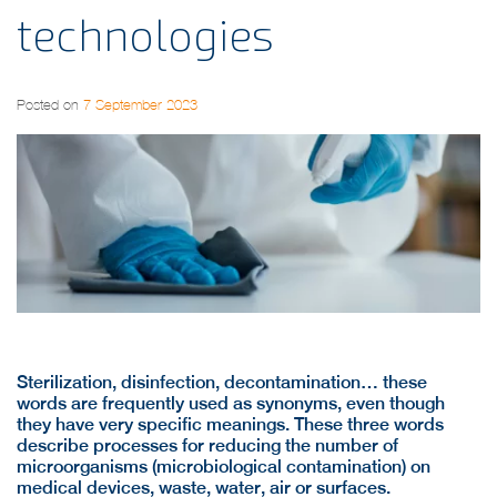
technologies
Posted on
7 September 2023
Sterilization, disinfection, decontamination… these
words are frequently used as synonyms, even though
they have very specific meanings. These three words
describe processes for reducing the number of
microorganisms (microbiological contamination) on
medical devices, waste, water, air or surfaces.