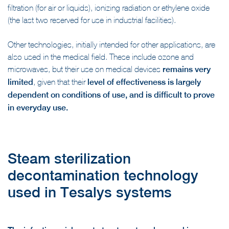
filtration (for air or liquids), ionizing radiation or ethylene oxide
(the last two reserved for use in industrial facilities).
Other technologies, initially intended for other applications, are
also used in the medical field. These include ozone and
microwaves, but their use on medical devices
remains very
limited
, given that their
level of effectiveness is largely
dependent on conditions of use, and is difficult to prove
in everyday use.
Steam sterilization
decontamination technology
used in Tesalys systems