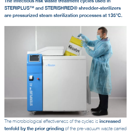
The infectious risk waste treatment cycles used in
STERIPLUS™ and STERISHRED® shredder-sterilizers
are pressurized steam sterilization processes at 135°C.
The microbiological effectiveness of the cycles is
increased
tenfold by the prior grinding
of the pre-vacuum waste carried