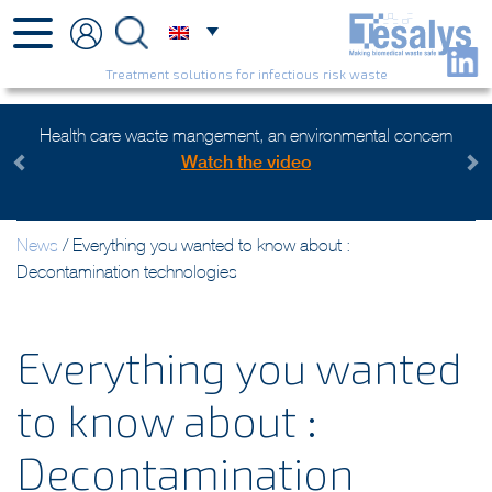
Treatment solutions for infectious risk waste
Health care waste mangement, an environmental concern
Watch the video
Previous
Next
News
/
Everything you wanted to know about :
Decontamination technologies
Everything you wanted
to know about :
Decontamination