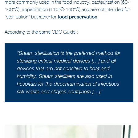
more commonly used in the food industry: pasteurization (60-
100°C), appertization (115°C-140°C) and are not intended for
“sterilization” but rather for
food preservation
.
According to the same CDC Guide :
“
Steam sterilization is the preferred method for
sterilizing critical medical devices […] and all
devices that are not sensitive to heat and
humidity. Steam sterilizers are also used in
hospitals for the decontamination of infectious
“
risk waste and sharps containers […].