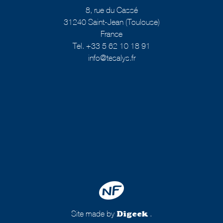
8, rue du Cassé
31240 Saint-Jean (Toulouse)
France
Tel. +33 5 62 10 18 91
info@tesalys.fr
Site made by
.
Digeek