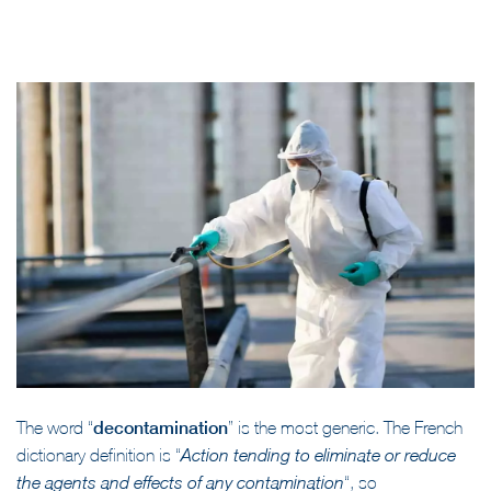
The word “
decontamination
” is the most generic. The French
dictionary definition is “
Action tending to eliminate or reduce
“, so
the agents and effects of any contamination