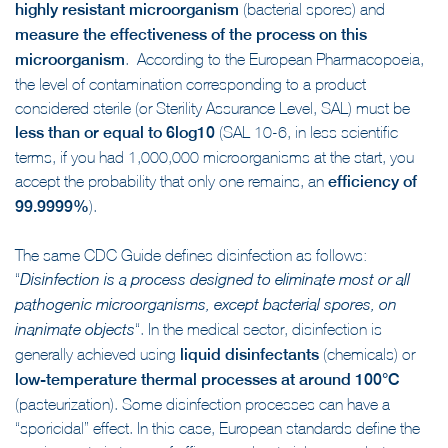
highly resistant microorganism
(bacterial spores) and
measure the effectiveness of the process on this
microorganism
. According to the European Pharmacopoeia,
the level of contamination corresponding to a product
considered sterile (or Sterility Assurance Level, SAL) must be
less than or equal to 6log10
(SAL 10-6, in less scientific
terms, if you had 1,000,000 microorganisms at the start, you
accept the probability that only one remains, an
efficiency of
99.9999%
).
The same CDC Guide defines disinfection as follows:
“
Disinfection is a
process designed to eliminate most or all
pathogenic microorganisms
, except bacterial spores, on
“. In the medical sector, disinfection is
inanimate objects
generally achieved using
liquid disinfectants
(chemicals) or
low-temperature thermal processes at around 100°C
(pasteurization). Some disinfection processes can have a
“sporicidal” effect. In this case, European standards define the