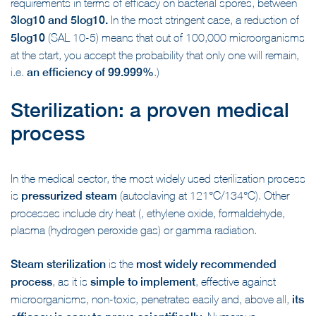
requirements in terms of efficacy on bacterial spores, between
3log10 and 5log10.
In the most stringent case, a reduction of
5log10
(SAL 10-5) means that out of 100,000 microorganisms
at the start, you accept the probability that only one will remain,
i.e.
an efficiency of 99.999%
.)
Sterilization: a proven medical
process
In the medical sector, the most widely used sterilization process
is
pressurized steam
(autoclaving at 121°C/134°C). Other
processes include dry heat (, ethylene oxide, formaldehyde,
plasma (hydrogen peroxide gas) or gamma radiation.
Steam sterilization
is the
most widely recommended
process
, as it is
simple to implement
, effective against
microorganisms, non-toxic, penetrates easily and, above all,
its