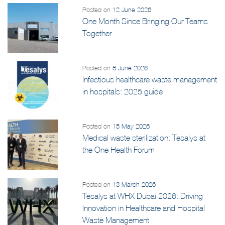
Posted on
12 June 2026
One Month Since Bringing Our Teams
Together
Posted on
8 June 2026
Infectious healthcare waste management
in hospitals: 2025 guide
Posted on
15 May 2026
Medical waste sterilization: Tesalys at
the One Health Forum
Posted on
13 March 2026
Tesalys at WHX Dubai 2026: Driving
Innovation in Healthcare and Hospital
Waste Management