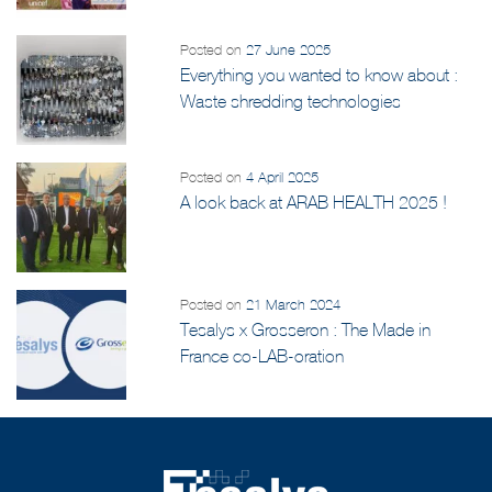
and UNICEF Initiative
Posted on
27 June 2025
Everything you wanted to know about :
Waste shredding technologies
Posted on
4 April 2025
A look back at ARAB HEALTH 2025 !
Posted on
21 March 2024
Tesalys x Grosseron : The Made in
France co-LAB-oration