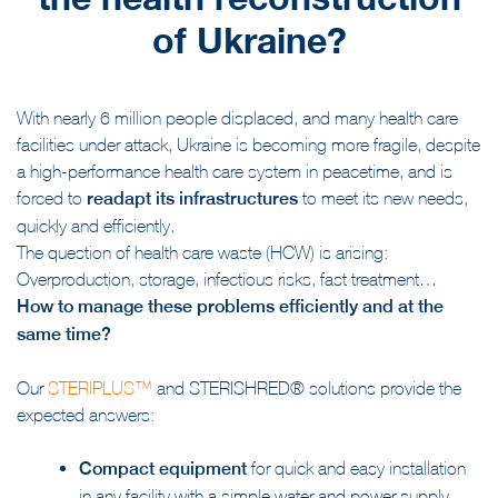
the health reconstruction
of Ukraine?
With nearly 6 million people displaced, and many health care
facilities under attack, Ukraine is becoming more fragile, despite
a high-performance health care system in peacetime, and is
forced to
readapt its infrastructures
to meet its new needs,
quickly and efficiently.
The question of health care waste (HCW) is arising:
Overproduction, storage, infectious risks, fast treatment…
How to manage these problems efficiently and at the
same time?
Our
STERIPLUS™
and STERISHRED® solutions provide the
expected answers:
Compact equipment
for quick and easy installation