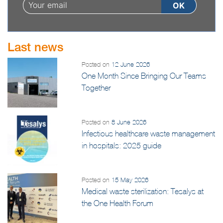
Last news
Posted on
12 June 2026
One Month Since Bringing Our Teams
Together
Posted on
8 June 2026
Infectious healthcare waste management
in hospitals: 2025 guide
Posted on
15 May 2026
Medical waste sterilization: Tesalys at
the One Health Forum