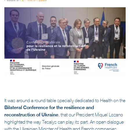
Posted on
21 March 2023
It was around a round table specially dedicated to Health on the
Bilateral Conference for the resilience and
reconstruction of Ukraine
, that our President Miquel Lozano
highlighted the way Tesalys can play its part. An open dialogue