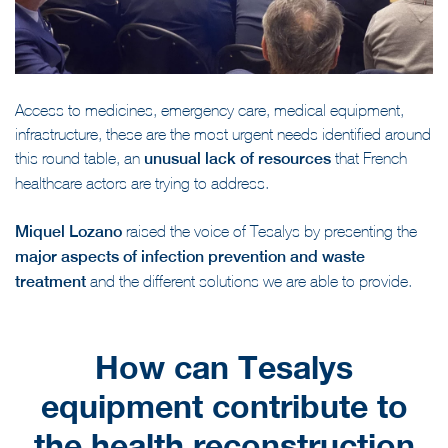
Access to medicines, emergency care, medical equipment,
infrastructure, these are the most urgent needs identified around
this round table, an
unusual lack of resources
that French
healthcare actors are trying to address.
Miquel Lozano
raised the voice of Tesalys by presenting the
major aspects of infection prevention and waste
treatment
and the different solutions we are able to provide.
How can Tesalys
equipment contribute to