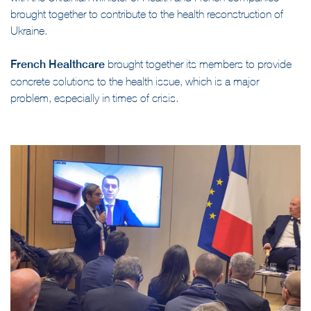
with the Ukrainian Minister of Health and French companies
brought together to contribute to the health reconstruction of
Ukraine.
French Healthcare
brought together its members to provide
concrete solutions to the health issue, which is a major
problem, especially in times of crisis.