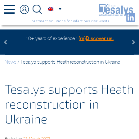
Treatment solutions for infectious risk waste
 us.
Health care waste mangement, an environmental conce
Watch the video
Previous
Next
News
/
Tesalys supports Heath reconstruction in Ukraine
Tesalys supports Heath
reconstruction in
Ukraine