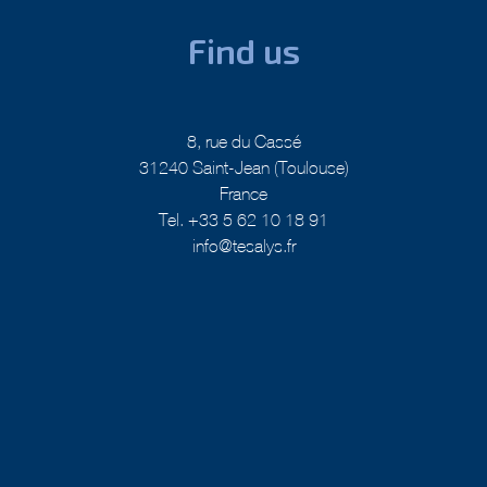
Find us
8, rue du Cassé
31240 Saint-Jean (Toulouse)
France
Tel. +33 5 62 10 18 91
info@tesalys.fr