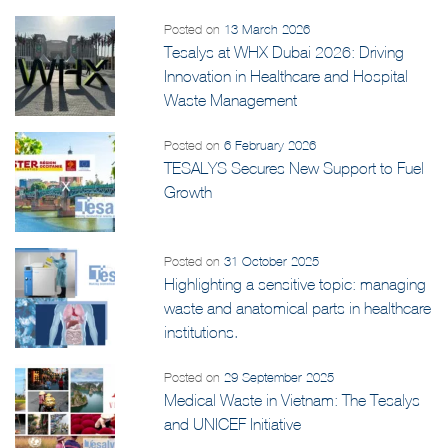
Posted on
13 March 2026
Tesalys at WHX Dubai 2026: Driving
Innovation in Healthcare and Hospital
Waste Management
Posted on
6 February 2026
TESALYS Secures New Support to Fuel
Growth
Posted on
31 October 2025
Highlighting a sensitive topic: managing
waste and anatomical parts in healthcare
institutions.
Posted on
29 September 2025
Medical Waste in Vietnam: The Tesalys