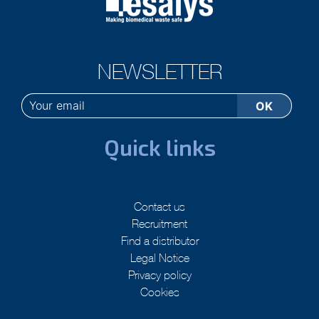
NEWSLETTER
Quick links
Contact us
Recruitment
Find a distributor
Legal Notice
Privacy policy
Cookies