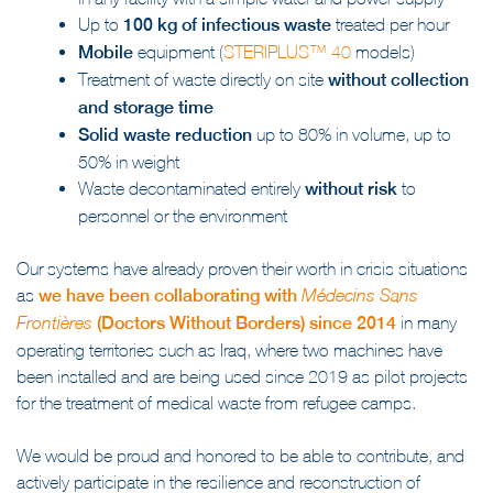
in any facility with a simple water and power supply
Up to
100 kg of infectious waste
treated per hour
Mobile
equipment (
STERIPLUS™ 40
models)
Treatment of waste directly on site
without collection
and storage time
Solid waste reduction
up to 80% in volume, up to
50% in weight
Waste decontaminated entirely
without risk
to
personnel or the environment
Our systems have already proven their worth in crisis situations
as
we have been collaborating with
Médecins Sans
(Doctors Without Borders) since 2014
in many
Frontières
operating territories such as Iraq, where two machines have
been installed and are being used since 2019 as pilot projects
for the treatment of medical waste from refugee camps.
We would be proud and honored to be able to contribute, and