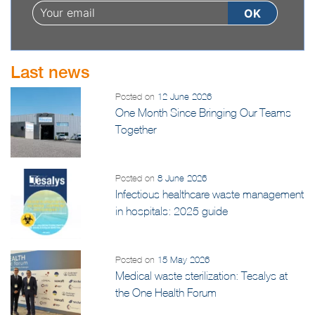
Last news
Posted on
12 June 2026
One Month Since Bringing Our Teams
Together
Posted on
8 June 2026
Infectious healthcare waste management
in hospitals: 2025 guide
Posted on
15 May 2026
Medical waste sterilization: Tesalys at
the One Health Forum