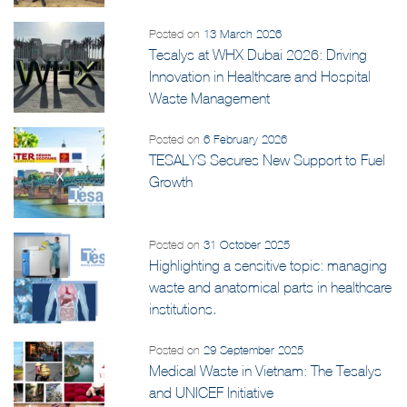
Posted on
13 March 2026
Tesalys at WHX Dubai 2026: Driving
Innovation in Healthcare and Hospital
Waste Management
Posted on
6 February 2026
TESALYS Secures New Support to Fuel
Growth
Posted on
31 October 2025
Highlighting a sensitive topic: managing
waste and anatomical parts in healthcare
institutions.
Posted on
29 September 2025
Medical Waste in Vietnam: The Tesalys