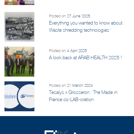
and UNICEF Initiative
Posted on
27 June 2025
Everything you wanted to know about :
Waste shredding technologies
Posted on
4 April 2025
A look back at ARAB HEALTH 2025 !
Posted on
21 March 2024
Tesalys x Grosseron : The Made in
France co-LAB-oration