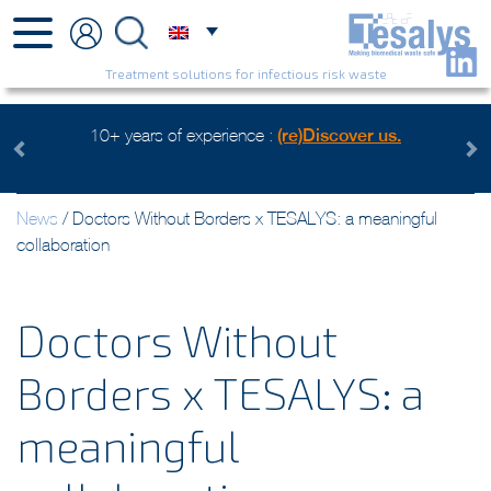
Treatment solutions for infectious risk waste
over us.
Health care waste mangement, an environmental c
Watch the video
Previous
Next
News
/
Doctors Without Borders x TESALYS: a meaningful
collaboration
Doctors Without
Borders x TESALYS: a
meaningful