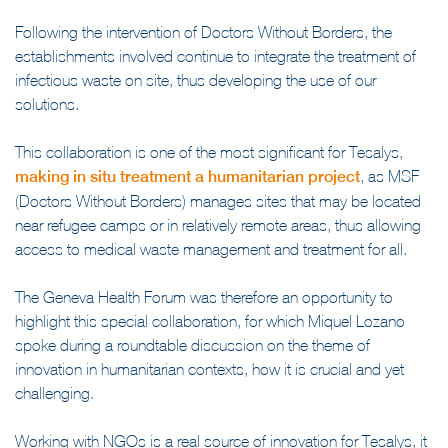
management of infectious risk care waste.
Following the intervention of Doctors Without Borders, the
establishments involved continue to integrate the treatment of
infectious waste on site, thus developing the use of our
solutions.
This collaboration is one of the most significant for Tesalys,
making in situ treatment a humanitarian project
, as MSF
(Doctors Without Borders) manages sites that may be located
near refugee camps or in relatively remote areas, thus allowing
access to medical waste management and treatment for all.
The Geneva Health Forum was therefore an opportunity to
highlight this special collaboration, for which Miquel Lozano
spoke during a roundtable discussion on the theme of
innovation in humanitarian contexts, how it is crucial and yet
challenging.