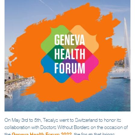
On May 3rd to 5th, Tesalys went to Switzerland to honor its
collaboration with Doctors Without Borders on the occasion of