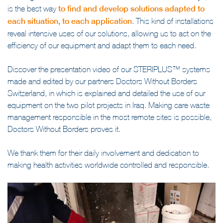
Working with NGOs is a real source of innovation for Tesalys, it
is the best way
to find and develop solutions adapted to
each situation, to each application
. This kind of installations
reveal intensive uses of our solutions, allowing us to act on the
efficiency of our equipment and adapt them to each need.
Discover the presentation video of our STERIPLUS™ systems
made and edited by our partners Doctors Without Borders
Switzerland, in which is explained and detailed the use of our
equipment on the two pilot projects in Iraq. Making care waste
management responsible in the most remote sites is possible,
Doctors Without Borders proves it.
We thank them for their daily involvement and dedication to
making health activities worldwide controlled and responsible.