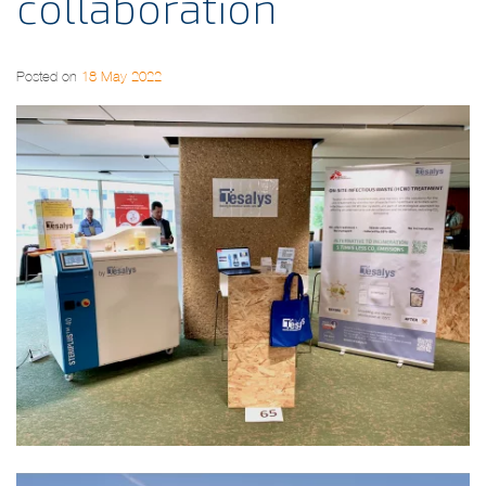
collaboration
Posted on
18 May 2022