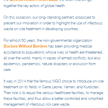
the
Geneva Health Forum 2022
, the forum that brings
together the key actors of global health.
On this occasion, our long-standing partners proposed to
present our innovation in order to highlight the use of infectious
waste on-site treatment in developing countries.
For almost 50 years, the non-governmental organization
Doctors Without Borders
has been providing medical
assistance to populations whose lives or health are threatened,
all over the world: mainly in cases of armed conflicts, but also
epidemics, pandemics, natural disasters or exclusion from
care.
It was in 2014 that the famous NGO chose to introduce on-site
treatment on its fields in Sierra Leone, Yemen, and Kurdistan.
Their role is to equip the various healthcare facilities, to manage
these facilities, and thus allow a better controlled and simplified