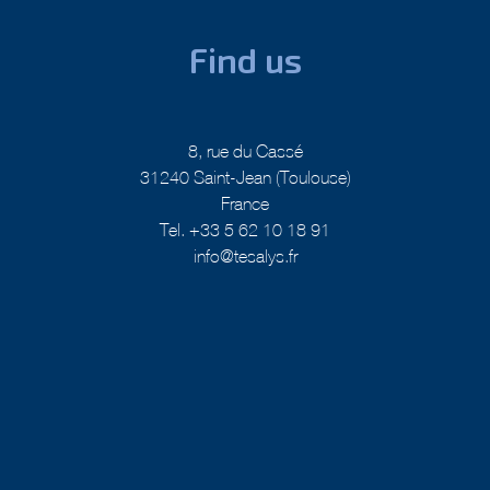
Find us
8, rue du Cassé
31240 Saint-Jean (Toulouse)
France
Tel. +33 5 62 10 18 91
info@tesalys.fr