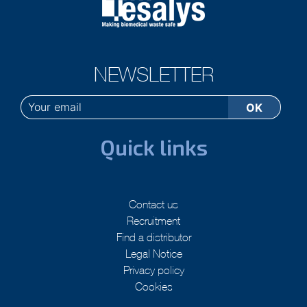
NEWSLETTER
Quick links
Contact us
Recruitment
Find a distributor
Legal Notice
Privacy policy
Cookies