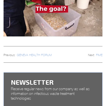
Post
Previous:
GENEVA HEALTH FORUM
Next:
FIME
navigation
NEWSLETTER
Receive regular news from our company as well as
information on infectious waste treatment
technologies