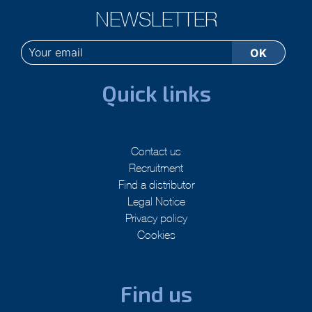
NEWSLETTER
Quick links
Contact us
Recruitment
Find a distributor
Legal Notice
Privacy policy
Cookies
Find us