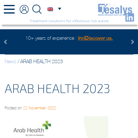
Treatment solutions for infectious risk waste
10+ years of experience :
(re)Discover us.
Previous
Next
News
/
ARAB HEALTH 2023
ARAB HEALTH 2023
Posted on
22 November 2022