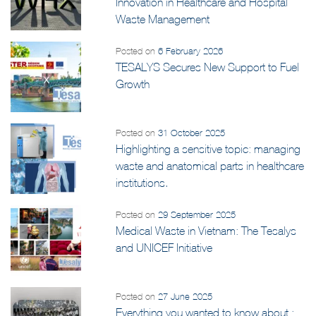
Innovation in Healthcare and Hospital
Waste Management
Posted on
6 February 2026
TESALYS Secures New Support to Fuel
Growth
Posted on
31 October 2025
Highlighting a sensitive topic: managing
waste and anatomical parts in healthcare
institutions.
Posted on
29 September 2025
Medical Waste in Vietnam: The Tesalys
and UNICEF Initiative
Posted on
27 June 2025
Everything you wanted to know about :