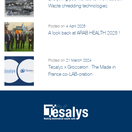
Waste shredding technologies
Posted on
4 April 2025
A look back at ARAB HEALTH 2025 !
Posted on
21 March 2024
Tesalys x Grosseron : The Made in
France co-LAB-oration