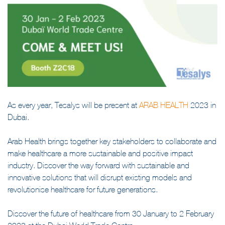
As every year, Tesalys will be present at
ARAB HEALTH
2023 in
Dubai.
Arab Health brings together key stakeholders to collaborate and
make healthcare a more sustainable and positive impact
industry. Discover the way forward with sustainable and
innovative solutions that will disrupt existing models and
revolutionise healthcare for future generations.
Discover the future of healthcare from 30 January to 2 February