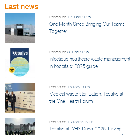
Last news
Posted on
12 June 2026
One Month Since Bringing Our Teams
Together
Posted on
8 June 2026
Infectious healthcare waste management
in hospitals: 2025 guide
Posted on
15 May 2026
Medical waste sterilization: Tesalys at
the One Health Forum
Posted on
13 March 2026
Tesalys at WHX Dubai 2026: Driving