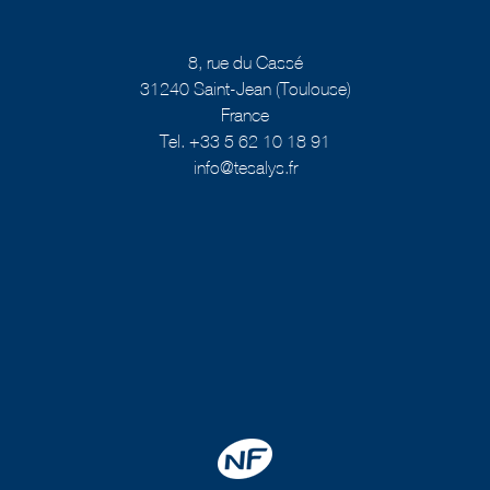
8, rue du Cassé
31240 Saint-Jean (Toulouse)
France
Tel. +33 5 62 10 18 91
info@tesalys.fr