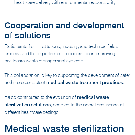
healthcare delivery with environmental responsibility.
Cooperation and development
of solutions
Participants from institutions, industry, and technical fields
emphasized the importance of cooperation in improving
healthcare waste management systems.
This collaboration is key to supporting the development of safer
and more consistent
medical waste treatment practices
.
It also contributes to the evolution of
medical waste
sterilization solutions
, adapted to the operational needs of
different healthcare settings.
Medical waste sterilization