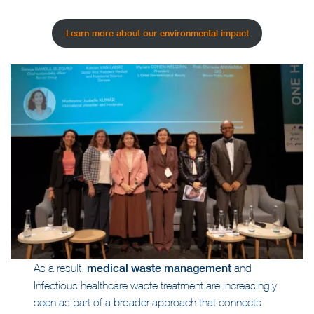
Learn more about our environmental impact
As a result,
medical waste management
and
Infectious healthcare waste treatment are increasingly
seen as part of a broader approach that connects