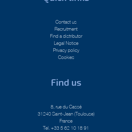
Contact us
Recruitment
Find a distributor
Legal Notice
Privacy policy
Cookies
Find us
8, rue du Cassé
31240 Saint-Jean (Toulouse)
France
Tel. +33 5 62 10 18 91