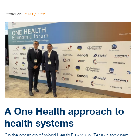
Posted on
15 May 2026
A One Health approach to
health systems
On the occasion of World Health Day 2026, Tesalys took part