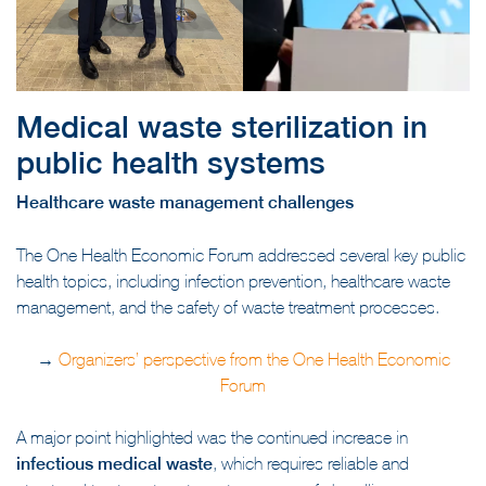
Medical waste sterilization in
public health systems
Healthcare waste management challenges
The One Health Economic Forum addressed several key public
health topics, including infection prevention, healthcare waste
management, and the safety of waste treatment processes.
→
Organizers’ perspective from the One Health Economic
Forum
A major point highlighted was the continued increase in
infectious medical waste
, which requires reliable and