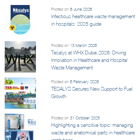
Posted on
8 June 2026
Infectious healthcare waste management
in hospitals: 2025 guide
Posted on
13 March 2026
Tesalys at WHX Dubai 2026: Driving
Innovation in Healthcare and Hospital
Waste Management
Posted on
6 February 2026
TESALYS Secures New Support to Fuel
Growth
Posted on
31 October 2025
Highlighting a sensitive topic: managing
waste and anatomical parts in healthcare
institutions.