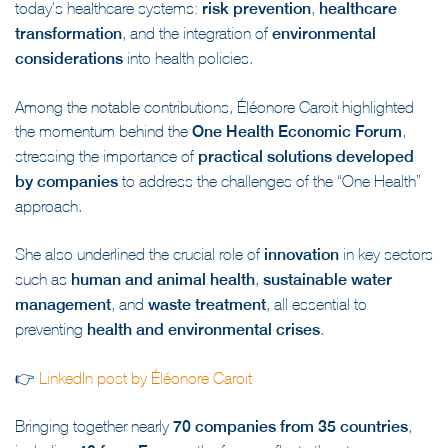
today’s healthcare systems:
risk prevention
,
healthcare
transformation
, and the integration of
environmental
considerations
into health policies.
Among the notable contributions, Éléonore Caroit highlighted
the momentum behind the
One Health Economic Forum
,
stressing the importance of
practical solutions developed
by companies
to address the challenges of the “One Health”
approach.
She also underlined the crucial role of
innovation
in key sectors
such as
human and animal health
,
sustainable water
management
, and
waste treatment
, all essential to
preventing
health and environmental crises
.
👉
LinkedIn post by Éléonore Caroit
Bringing together nearly
70 companies from 35 countries
,