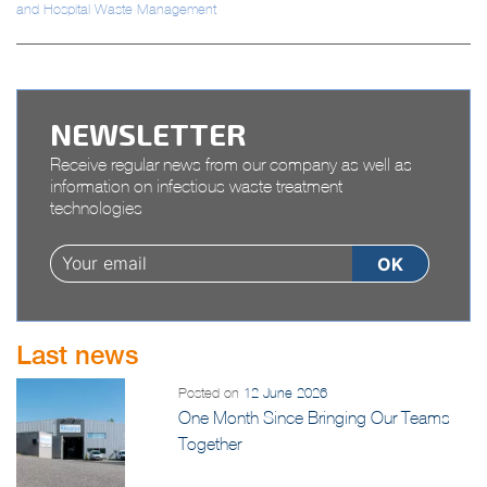
and Hospital Waste Management
NEWSLETTER
Receive regular news from our company as well as
information on infectious waste treatment
technologies
Last news
Posted on
12 June 2026
One Month Since Bringing Our Teams
Together