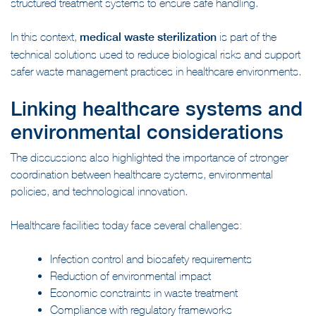
structured treatment systems to ensure safe handling.
In this context,
medical waste sterilization
is part of the
technical solutions used to reduce biological risks and support
safer waste management practices in healthcare environments.
Linking healthcare systems and
environmental considerations
The discussions also highlighted the importance of stronger
coordination between healthcare systems, environmental
policies, and technological innovation.
Healthcare facilities today face several challenges:
Infection control and biosafety requirements
Reduction of environmental impact
Economic constraints in waste treatment
Compliance with regulatory frameworks