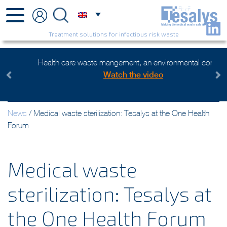
Treatment solutions for infectious risk waste
Health care waste mangement, an environmental concern
Watch the video
Previous
Next
News
/
Medical waste sterilization: Tesalys at the One Health
Forum
Medical waste
sterilization: Tesalys at
the One Health Forum