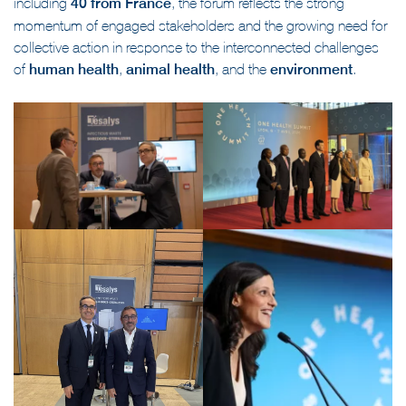
including
40 from France
, the forum reflects the strong
momentum of engaged stakeholders and the growing need for
collective action in response to the interconnected challenges
of
human health
,
animal health
, and the
environment
.