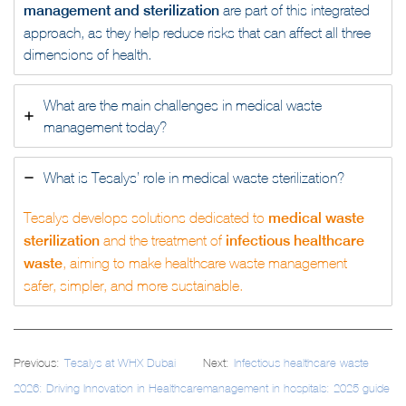
management and sterilization
are part of this integrated
approach, as they help reduce risks that can affect all three
dimensions of health.
What are the main challenges in medical waste
management today?
What is Tesalys’ role in medical waste sterilization?
Tesalys develops solutions dedicated to
medical waste
sterilization
and the treatment of
infectious healthcare
waste
, aiming to make healthcare waste management
safer, simpler, and more sustainable.
Post
Previous:
Tesalys at WHX Dubai
Next:
Infectious healthcare waste
navigation
2026: Driving Innovation in Healthcare
management in hospitals: 2025 guide