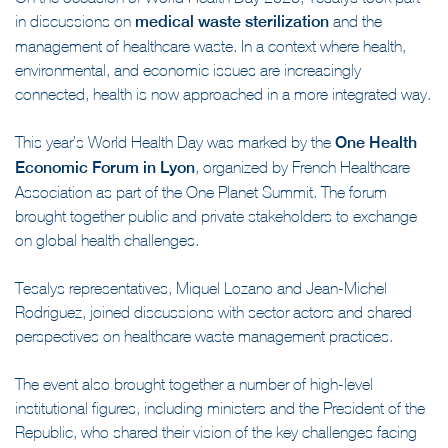
in discussions on
medical waste sterilization
and the
management of healthcare waste. In a context where health,
environmental, and economic issues are increasingly
connected, health is now approached in a more integrated way.
This year’s World Health Day was marked by the
One Health
Economic Forum in Lyon
, organized by French Healthcare
Association as part of the One Planet Summit. The forum
brought together public and private stakeholders to exchange
on global health challenges.
Tesalys representatives, Miquel Lozano and Jean-Michel
Rodriguez, joined discussions with sector actors and shared
perspectives on healthcare waste management practices.
The event also brought together a number of high-level
institutional figures, including ministers and the President of the
Republic, who shared their vision of the key challenges facing