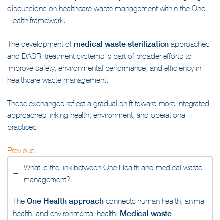
discussions on healthcare waste management within the One
Health framework.
The development of
medical waste sterilization
approaches
and DASRI treatment systems is part of broader efforts to
improve safety, environmental performance, and efficiency in
healthcare waste management.
These exchanges reflect a gradual shift toward more integrated
approaches linking health, environment, and operational
practices.
Previous
What is the link between One Health and medical waste
management?
The
One Health approach
connects human health, animal
health, and environmental health.
Medical waste