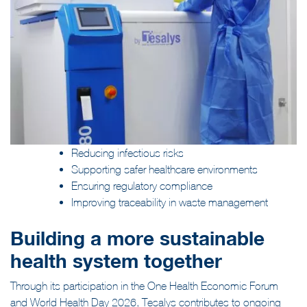
Reducing infectious risks
Supporting safer healthcare environments
Ensuring regulatory compliance
Improving traceability in waste management
Building a more sustainable
health system together
Through its participation in the One Health Economic Forum
and World Health Day 2026, Tesalys contributes to ongoing