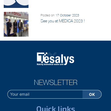
Posted on
17 October 2023
See you at MEDICA 2023 !
NEWSLETTER
Quick links