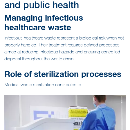
and public health
Managing infectious
healthcare waste
Infectious healthcare waste represent a biological risk when not
properly handled. Their treatment requires defined processes
aimed at reducing infectious hazards and ensuring controlled
disposal throughout the waste chain.
Role of sterilization processes
Medical waste sterilization contributes to: