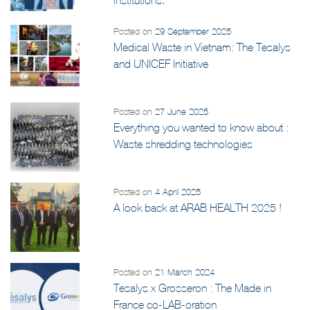
Posted on
29 September 2025
Medical Waste in Vietnam: The Tesalys
and UNICEF Initiative
Posted on
27 June 2025
Everything you wanted to know about :
Waste shredding technologies
Posted on
4 April 2025
A look back at ARAB HEALTH 2025 !
Posted on
21 March 2024
Tesalys x Grosseron : The Made in
France co-LAB-oration