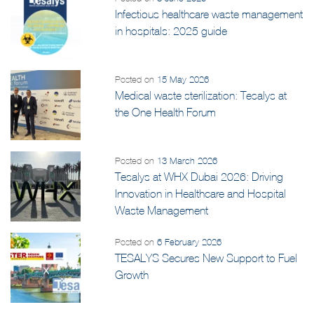
Posted on
8 June 2026
Infectious healthcare waste management
in hospitals: 2025 guide
Posted on
15 May 2026
Medical waste sterilization: Tesalys at
the One Health Forum
Posted on
13 March 2026
Tesalys at WHX Dubai 2026: Driving
Innovation in Healthcare and Hospital
Waste Management
Posted on
6 February 2026
TESALYS Secures New Support to Fuel
Growth