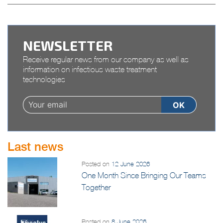
RELANCE” plan
NEWSLETTER
Receive regular news from our company as well as
information on infectious waste treatment
technologies
Last news
Posted on
12 June 2026
One Month Since Bringing Our Teams
Together