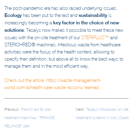
in a short timeframe.
The post-pandemic era has also raised underlying issues.
Ecology
has been put to the test and
sustainability
is
increasingly becoming a
key factor in the choice of new
solutions
. Tesalys now makes it possible to meet these new
issues with the on-site treatment of our
STERIPLUS™
and
STERISHRED® machines. Infectious waste from healthcare
activities were the focus of the health context, allowing to
specify their definition, but above all to know the best ways to
manage them and in the most efficient way.
Check out the article:
https://waste-management-
world.com/a/health-care-waste-lessons-learned
Post
Previous:
French aid for pre-
Next:
Tesalys introduces on-site
navigation
treatment machines: “FRANCE
treatment systems in Ivory Coast