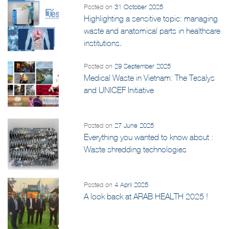
Posted on
31 October 2025
Highlighting a sensitive topic: managing
waste and anatomical parts in healthcare
institutions.
Posted on
29 September 2025
Medical Waste in Vietnam: The Tesalys
and UNICEF Initiative
Posted on
27 June 2025
Everything you wanted to know about :
Waste shredding technologies
Posted on
4 April 2025
A look back at ARAB HEALTH 2025 !