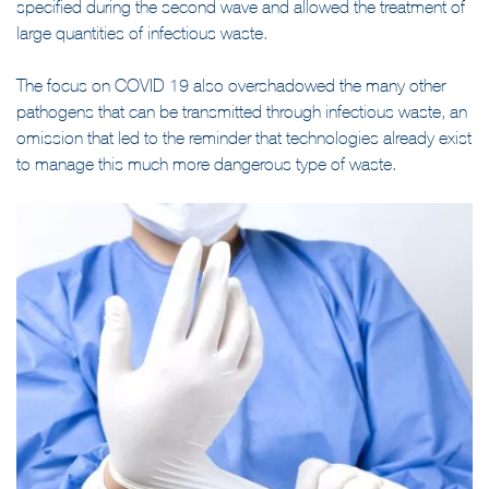
Which risks for the front-line staff? The directives were only
specified during the second wave and allowed the treatment of
large quantities of infectious waste.
The focus on COVID 19 also overshadowed the many other
pathogens that can be transmitted through infectious waste, an
omission that led to the reminder that technologies already exist
to manage this much more dangerous type of waste.