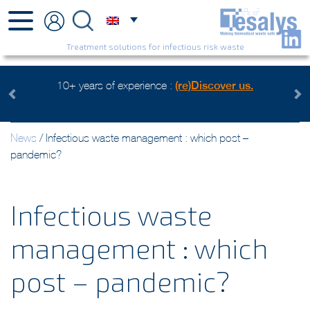
Treatment solutions for infectious risk waste
f experience :
(re)Discover us.
Health care waste mangeme
Watch 
Previous
Next
News
/
Infectious waste management : which post –
pandemic?
Infectious waste
management : which
post – pandemic?