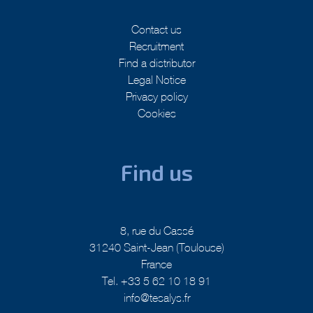
Contact us
Recruitment
Find a distributor
Legal Notice
Privacy policy
Cookies
Find us
8, rue du Cassé
31240 Saint-Jean (Toulouse)
France
Tel. +33 5 62 10 18 91