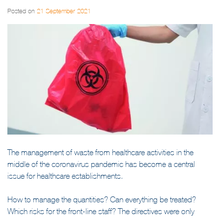
Posted on
21 September 2021
The management of waste from healthcare activities in the
middle of the coronavirus pandemic has become a central
issue for healthcare establishments.
How to manage the quantities? Can everything be treated?