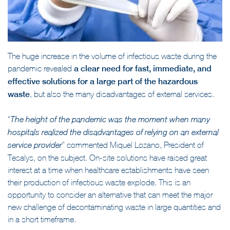
The huge increase in the volume of infectious waste during the
pandemic revealed
a clear need for fast, immediate, and
effective solutions for a large part of the hazardous
waste
, but also the many disadvantages of external services.
“
The height of the pandemic was the moment when many
hospitals realized the disadvantages of relying on an external
” commented Miquel Lozano, President of
service provider
Tesalys, on the subject. On-site solutions have raised great
interest at a time when healthcare establishments have seen
their production of infectious waste explode. This is an
opportunity to consider an alternative that can meet the major
new challenge of decontaminating waste in large quantities and