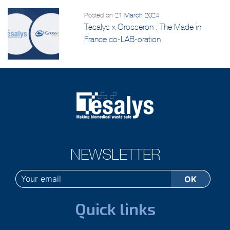
Posted on
21 March 2024
Tesalys x Grosseron : The Made in
France co-LAB-oration
NEWSLETTER
Quick links