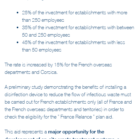
different depending on the size of the establishment:
25% of the investment for establishments with more
than 250 employees
35% of the investment for establishments with between
50 and 250 employees
45% of the investment for establishments with less
than 50 employees
The rate is increased by 15% for the French overseas
departments and Corsica.
A preliminary study demonstrating the benefits of installing a
disinfection device to reduce the flow of infectious waste must
be carried out for French establishments only (all of France and
the French overseas departments and territories) in order to
check the eligibility for the ” France Relance ” plan aid.
This aid represents a