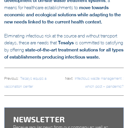
major opportunity for the
development of on-site waste treatment systems
, a
means for healthcare establishments to
move towards
economic and ecological solutions while adapting to the
new needs linked to the current health context.
Eliminating infectious risk at the source and without transport
delays, these are needs that
Tesalys
is committed to satisfying
by offering
state-of-the-art treatment solutions for all types
of establishments producing infectious waste.
Post
Previous:
Tesalys equips a
Next:
Infectious waste management :
navigation
vaccination center
which post – pandemic?
NEWSLETTER