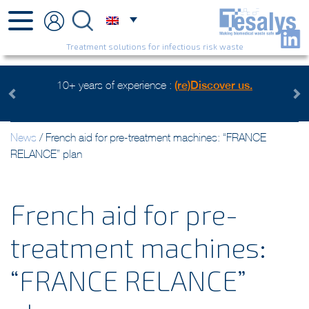
Treatment solutions for infectious risk waste
ears of experience :
(re)Discover us.
Health care waste ma
Wa
Previous
Next
News
/
French aid for pre-treatment machines: “FRANCE
RELANCE” plan
French aid for pre-
treatment machines:
“FRANCE RELANCE”