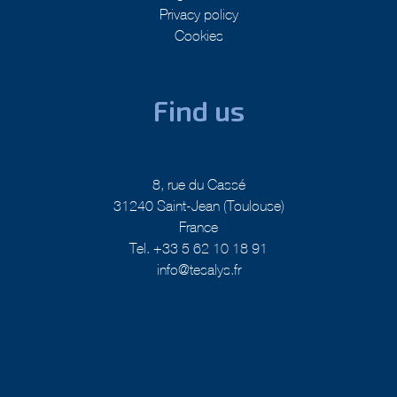
Legal Notice
Privacy policy
Cookies
Find us
8, rue du Cassé
31240 Saint-Jean (Toulouse)
France
Tel. +33 5 62 10 18 91
info@tesalys.fr