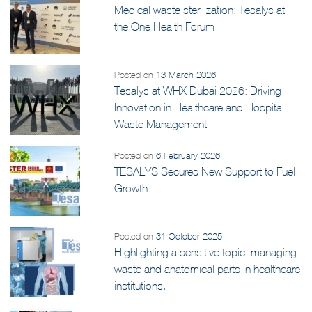
Posted on
15 May 2026
Medical waste sterilization: Tesalys at
the One Health Forum
Posted on
13 March 2026
Tesalys at WHX Dubai 2026: Driving
Innovation in Healthcare and Hospital
Waste Management
Posted on
6 February 2026
TESALYS Secures New Support to Fuel
Growth
Posted on
31 October 2025
Highlighting a sensitive topic: managing
waste and anatomical parts in healthcare
institutions.