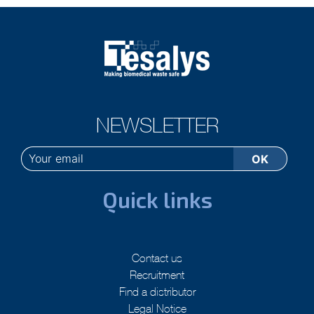
NEWSLETTER
Quick links
Contact us
Recruitment
Find a distributor