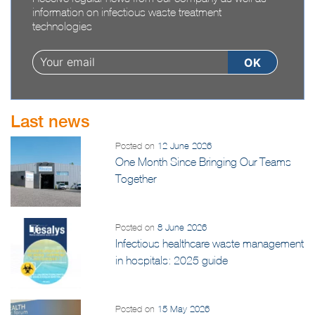
Receive regular news from our company as well as
information on infectious waste treatment
technologies
Last news
Posted on
12 June 2026
One Month Since Bringing Our Teams
Together
Posted on
8 June 2026
Infectious healthcare waste management
in hospitals: 2025 guide