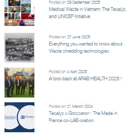
Posted on
29 September 2025
Medical Waste in Vietnam: The Tesalys
and UNICEF Initiative
Posted on
27 June 2025
Everything you wanted to know about :
Waste shredding technologies
Posted on
4 April 2025
A look back at ARAB HEALTH 2025 !
Posted on
21 March 2024
Tesalys x Grosseron : The Made in
France co-LAB-oration