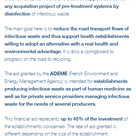
Coronavirus epidemic crisis, is a
direct support device for
any acquisition project of pre-treatment systems by
disinfection
of infectious waste.
The main goal here is to
reduce the road transport flows of
infectious waste and thus support health establishments
willing to adopt an alternative with a real health and
environmental advantage.
It is also a springboard to
progress on the road to recycling.
The aid granted by the
ADEME
(French Environment and
Energy Management Agency) is intended for
establishments
producing infectious waste as part of human medicine as
well as for private service providers managing infectious
waste for the needs of several producers.
This financial aid represents
up to 45% of the investment
of
the establishments concerned. The rate of aid granted is