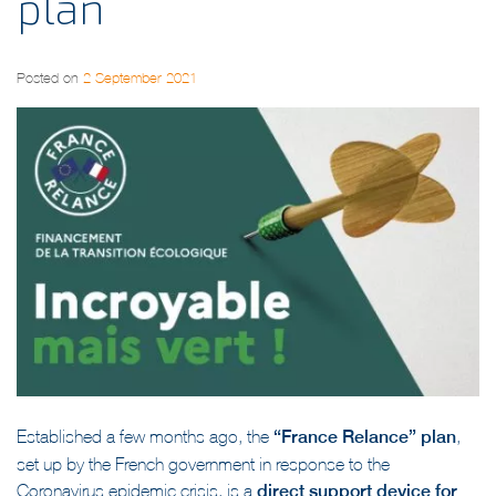
plan
Posted on
2 September 2021
Established a few months ago, the
“France Relance” plan
,
set up by the French government in response to the