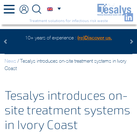
Treatment solutions for infectious risk waste
erience :
(re)Discover us.
Health care waste mangement, a
Watch the v
Previous
Next
News
/
Tesalys introduces on-site treatment systems in Ivory
Coast
Tesalys introduces on-
site treatment systems
in Ivory Coast