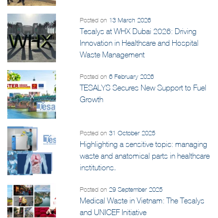
Posted on
13 March 2026
Tesalys at WHX Dubai 2026: Driving
Innovation in Healthcare and Hospital
Waste Management
Posted on
6 February 2026
TESALYS Secures New Support to Fuel
Growth
Posted on
31 October 2025
Highlighting a sensitive topic: managing
waste and anatomical parts in healthcare
institutions.
Posted on
29 September 2025
Medical Waste in Vietnam: The Tesalys