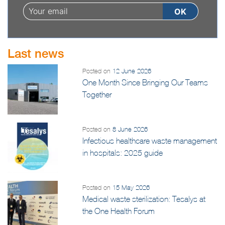
Last news
Posted on
12 June 2026
One Month Since Bringing Our Teams
Together
Posted on
8 June 2026
Infectious healthcare waste management
in hospitals: 2025 guide
Posted on
15 May 2026
Medical waste sterilization: Tesalys at
the One Health Forum