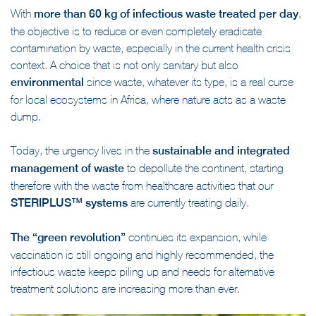
With
more than 60 kg of infectious waste treated per day
,
the objective is to reduce or even completely eradicate
contamination by waste, especially in the current health crisis
context. A choice that is not only sanitary but also
environmental
since waste, whatever its type, is a real curse
for local ecosystems in Africa, where nature acts as a waste
dump.
Today, the urgency lives in the
sustainable and integrated
management of waste
to depollute the continent, starting
therefore with the waste from healthcare activities that our
STERIPLUS™ systems
are currently treating daily.
The “green revolution”
continues its expansion, while
vaccination is still ongoing and highly recommended, the
infectious waste keeps piling up and needs for alternative
treatment solutions are increasing more than ever.