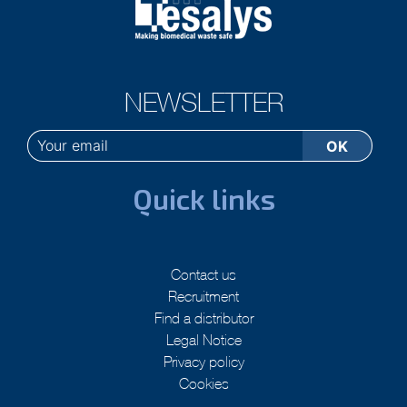
NEWSLETTER
Quick links
Contact us
Recruitment
Find a distributor
Legal Notice
Privacy policy
Cookies