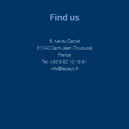
Find us
8, rue du Cassé
31240 Saint-Jean (Toulouse)
France
Tel. +33 5 62 10 18 91
info@tesalys.fr