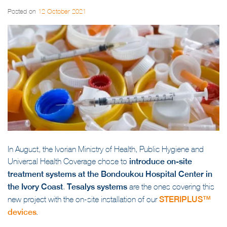
Posted on
12 October 2021
In August, the Ivorian Ministry of Health, Public Hygiene and
Universal Health Coverage chose to
introduce on-site
treatment systems at the Bondoukou Hospital Center in
the Ivory Coast
.
Tesalys systems
are the ones covering this
new project with the on-site installation of our
STERIPLUS™
devices
.