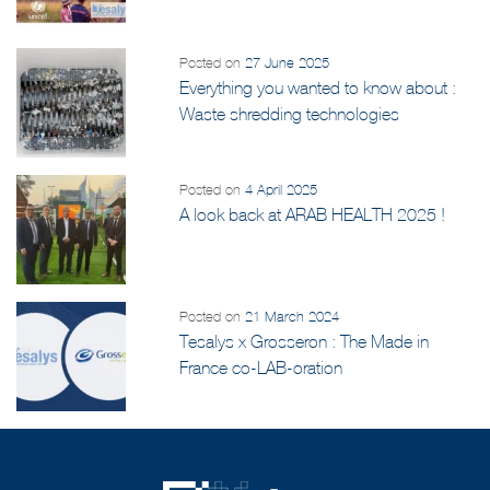
and UNICEF Initiative
Posted on
27 June 2025
Everything you wanted to know about :
Waste shredding technologies
Posted on
4 April 2025
A look back at ARAB HEALTH 2025 !
Posted on
21 March 2024
Tesalys x Grosseron : The Made in
France co-LAB-oration